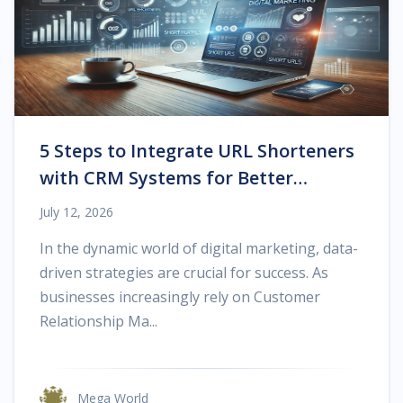
5 Steps to Integrate URL Shorteners
with CRM Systems for Better
Tracking
July 12, 2026
In the dynamic world of digital marketing, data-
driven strategies are crucial for success. As
businesses increasingly rely on Customer
Relationship Ma...
Mega World