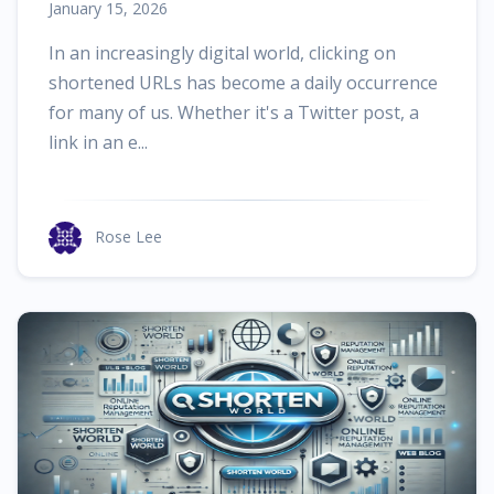
January 15, 2026
In an increasingly digital world, clicking on
shortened URLs has become a daily occurrence
for many of us. Whether it's a Twitter post, a
link in an e...
Rose Lee