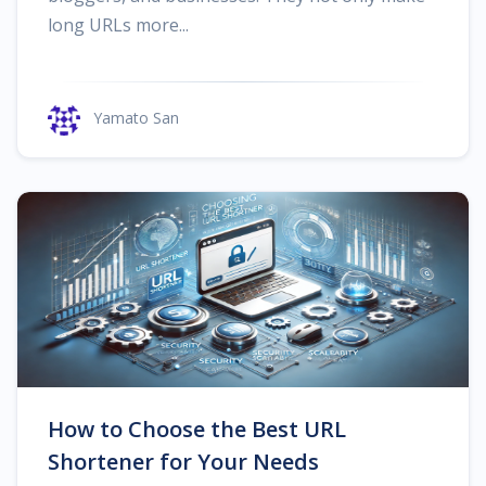
long URLs more...
Yamato San
How to Choose the Best URL
Shortener for Your Needs