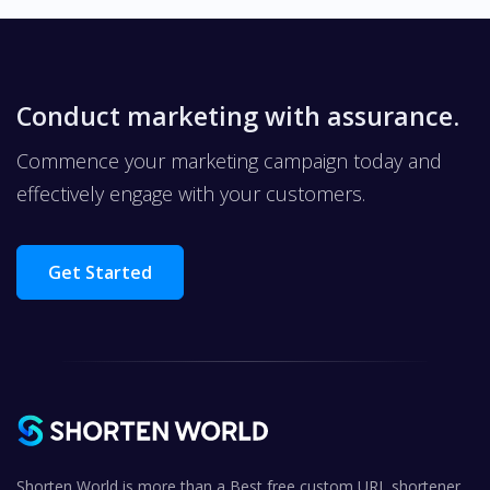
Conduct marketing with assurance.
Commence your marketing campaign today and
effectively engage with your customers.
Get Started
Shorten World is more than a Best free custom URL shortener,