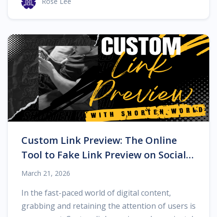
Rose Lee
Custom Link Preview: The Online
Tool to Fake Link Preview on Social
Networks
March 21, 2026
In the fast-paced world of digital content,
grabbing and retaining the attention of users is