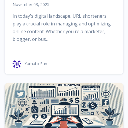
November 03, 2025
In today's digital landscape, URL shorteners
play a crucial role in managing and optimizing
online content. Whether you're a marketer,
blogger, or bus...
Yamato San