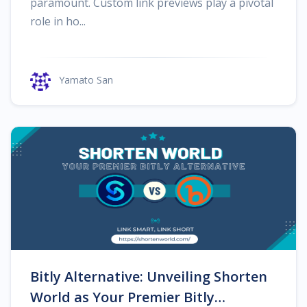
paramount. Custom link previews play a pivotal
role in ho...
Yamato San
Bitly Alternative: Unveiling Shorten
World as Your Premier Bitly