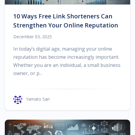
10 Ways Free Link Shorteners Can
Strengthen Your Online Reputation
December 03, 2025
In today’s digital age, managing your online
reputation has become increasingly important.
Whether you are an individual, a small business
owner, or p...
Yamato San