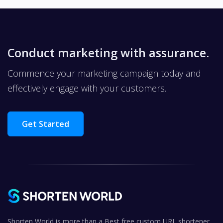
Conduct marketing with assurance.
Commence your marketing campaign today and
effectively engage with your customers.
Get Started
Shorten World is more than a Best free custom URL shortener,