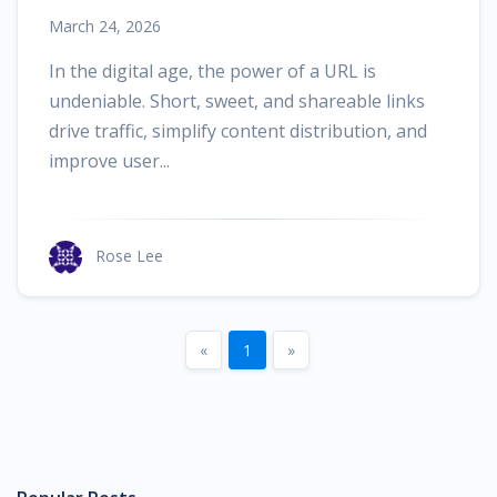
Alternative
March 24, 2026
In the digital age, the power of a URL is
undeniable. Short, sweet, and shareable links
drive traffic, simplify content distribution, and
improve user...
Rose Lee
Previous
Next
«
1
»