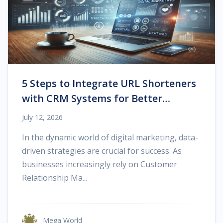
5 Steps to Integrate URL Shorteners
with CRM Systems for Better
Tracking
July 12, 2026
In the dynamic world of digital marketing, data-
driven strategies are crucial for success. As
businesses increasingly rely on Customer
Relationship Ma...
Mega World