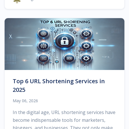
Top 6 URL Shortening Services in
2025
May 06, 2026
In the digital age, URL shortening services have
become indispensable tools for marketers,
bloggers, and businesses. They not only make