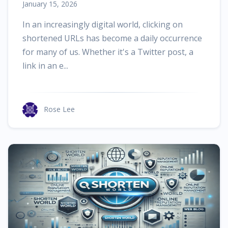
January 15, 2026
In an increasingly digital world, clicking on
shortened URLs has become a daily occurrence
for many of us. Whether it's a Twitter post, a
link in an e...
Rose Lee