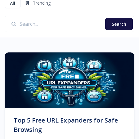
Trending
All
Search
Top 5 Free URL Expanders for Safe
Browsing