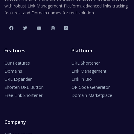
with robust Link Management Platform, advanced links tracking
features, and Domain names for rent solution.
Features
Platform
Our Features
URL Shortener
Domains
Link Management
URL Expander
Link In Bio
Shorten URL Button
QR Code Generator
Free Link Shortener
Domain Marketplace
Company