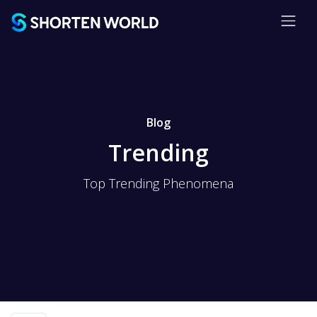
Blog
Trending
Top Trending Phenomena