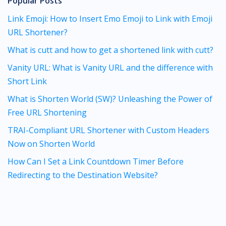
Popular Posts
Link Emoji: How to Insert Emo Emoji to Link with Emoji
URL Shortener?
What is cutt and how to get a shortened link with cutt?
Vanity URL: What is Vanity URL and the difference with
Short Link
What is Shorten World (SW)? Unleashing the Power of
Free URL Shortening
TRAI-Compliant URL Shortener with Custom Headers
Now on Shorten World
How Can I Set a Link Countdown Timer Before
Redirecting to the Destination Website?