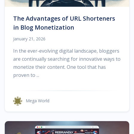
The Advantages of URL Shorteners
in Blog Monetization
January 21, 2026
In the ever-evolving digital landscape, bloggers
are continually searching for innovative ways to
monetize their content. One tool that has
proven to ...
Mega World