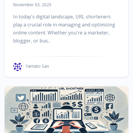
November 03, 2025
In today's digital landscape, URL shorteners
play a crucial role in managing and optimizing
online content. Whether you're a marketer,
blogger, or bus...
Yamato San