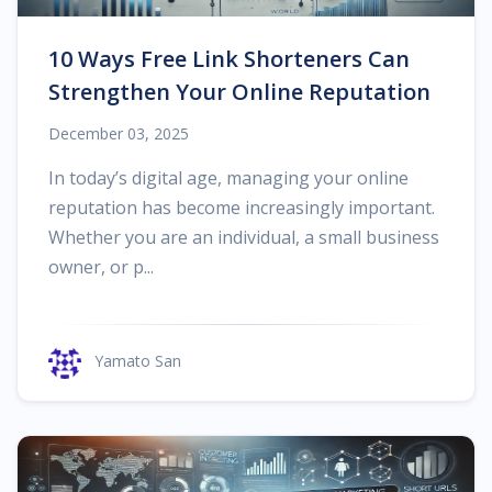
10 Ways Free Link Shorteners Can
Strengthen Your Online Reputation
December 03, 2025
In today’s digital age, managing your online
reputation has become increasingly important.
Whether you are an individual, a small business
owner, or p...
Yamato San