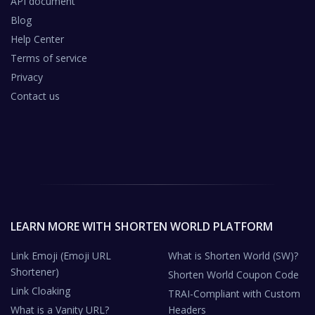
API document
Blog
Help Center
Terms of service
Privacy
Contact us
LEARN MORE WITH SHORTEN WORLD PLATFORM
Link Emoji (Emoji URL
What is Shorten World (SW)?
Shortener)
Shorten World Coupon Code
Link Cloaking
TRAI-Compliant with Custom
What is a Vanity URL?
Headers