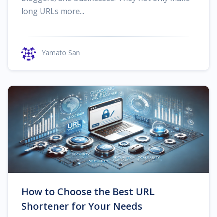
long URLs more...
Yamato San
How to Choose the Best URL
Shortener for Your Needs