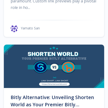
paramount. Custom link previews play a pivotal
role in ho...
Yamato San
Bitly Alternative: Unveiling Shorten
World as Your Premier Bitly