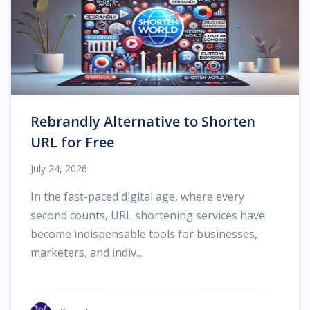
Rebrandly Alternative to Shorten
URL for Free
July 24, 2026
In the fast-paced digital age, where every
second counts, URL shortening services have
become indispensable tools for businesses,
marketers, and indiv...