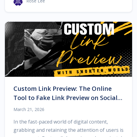
Rose Lee
Custom Link Preview: The Online
Tool to Fake Link Preview on Social
Networks
March 21, 2026
In the fast-paced world of digital content,
grabbing and retaining the attention of users is