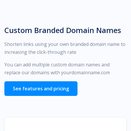
Custom Branded Domain Names
Shorten links using your own branded domain name to
increasing the click-through rate
You can add multiple custom domain names and
replace our domains with yourdomainname.com
See features and pricing