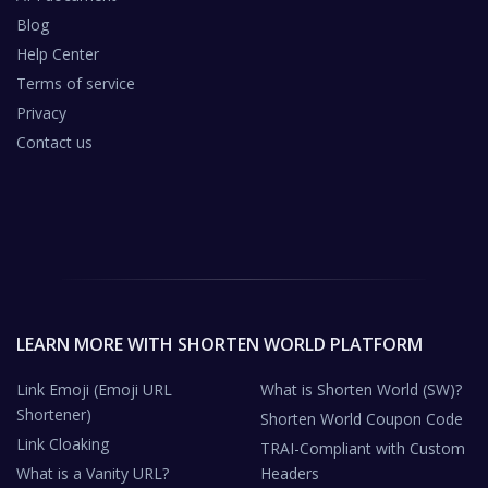
Blog
Help Center
Terms of service
Privacy
Contact us
LEARN MORE WITH SHORTEN WORLD PLATFORM
Link Emoji (Emoji URL
What is Shorten World (SW)?
Shortener)
Shorten World Coupon Code
Link Cloaking
TRAI-Compliant with Custom
What is a Vanity URL?
Headers