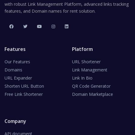
with robust Link Management Platform, advanced links tracking
features, and Domain names for rent solution.
Features
Platform
Our Features
URL Shortener
Domains
Link Management
URL Expander
Link In Bio
Shorten URL Button
QR Code Generator
Free Link Shortener
Domain Marketplace
Company
API document