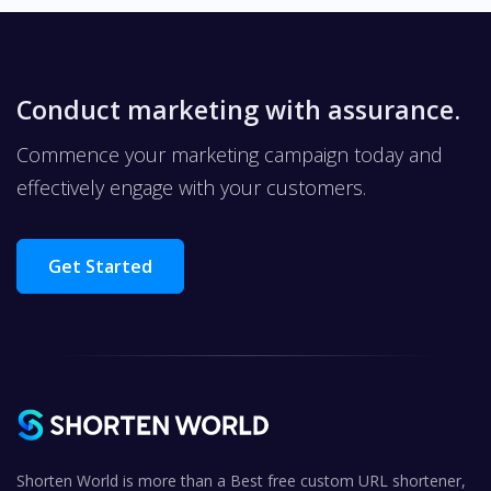
Conduct marketing with assurance.
Commence your marketing campaign today and
effectively engage with your customers.
Get Started
Shorten World is more than a Best free custom URL shortener,