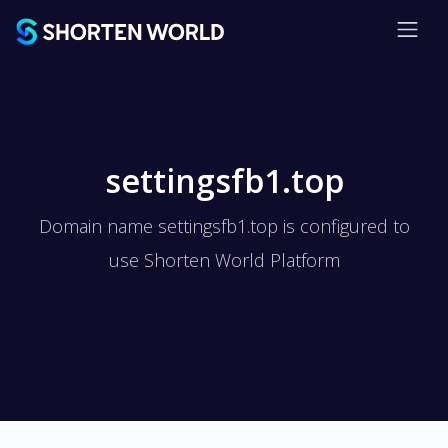
settingsfb1.top
Domain name settingsfb1.top is configured to
use Shorten World Platform