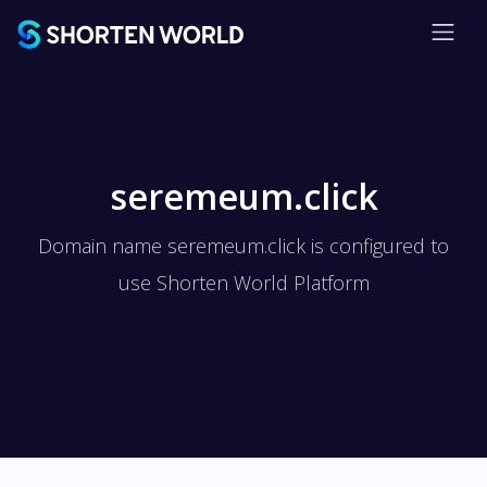
seremeum.click
Domain name seremeum.click is configured to
use Shorten World Platform