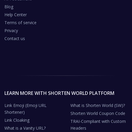
Blog
Help Center
Terms of service
Privacy
Contact us
LEARN MORE WITH SHORTEN WORLD PLATFORM
Link Emoji (Emoji URL
What is Shorten World (SW)?
Shortener)
Shorten World Coupon Code
Link Cloaking
TRAI-Compliant with Custom
What is a Vanity URL?
Headers