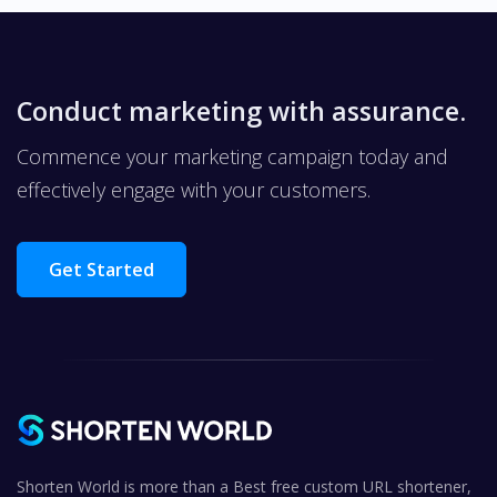
Conduct marketing with assurance.
Commence your marketing campaign today and
effectively engage with your customers.
Get Started
Shorten World is more than a Best free custom URL shortener,