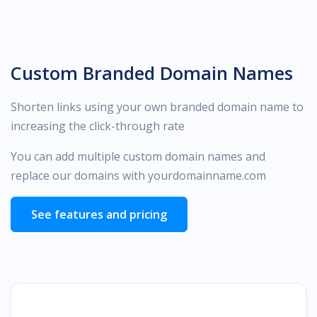
Custom Branded Domain Names
Shorten links using your own branded domain name to
increasing the click-through rate
You can add multiple custom domain names and
replace our domains with yourdomainname.com
See features and pricing