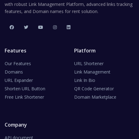
with robust Link Management Platform, advanced links tracking
features, and Domain names for rent solution.
Features
Platform
Our Features
URL Shortener
Domains
Link Management
URL Expander
Link In Bio
Shorten URL Button
QR Code Generator
Free Link Shortener
Domain Marketplace
Company
API document