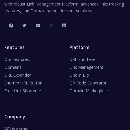
with robust Link Management Platform, advanced links tracking
features, and Domain names for rent solution.
Features
Platform
Our Features
URL Shortener
Domains
Link Management
URL Expander
Link In Bio
Shorten URL Button
QR Code Generator
Free Link Shortener
Domain Marketplace
Company
API document