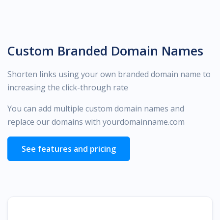
Custom Branded Domain Names
Shorten links using your own branded domain name to
increasing the click-through rate
You can add multiple custom domain names and
replace our domains with yourdomainname.com
See features and pricing