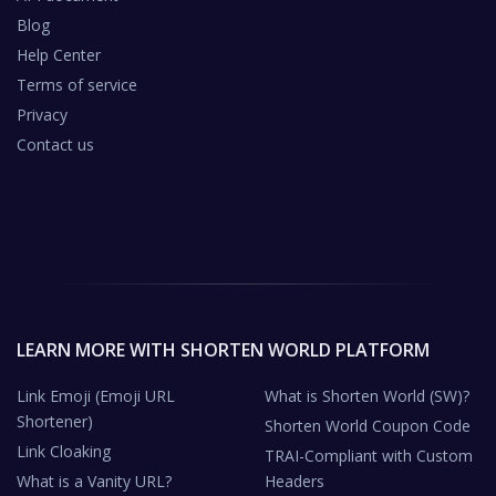
Blog
Help Center
Terms of service
Privacy
Contact us
LEARN MORE WITH SHORTEN WORLD PLATFORM
Link Emoji (Emoji URL
What is Shorten World (SW)?
Shortener)
Shorten World Coupon Code
Link Cloaking
TRAI-Compliant with Custom
What is a Vanity URL?
Headers