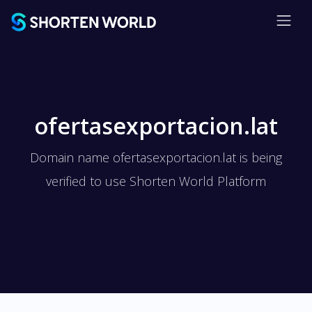
ofertasexportacion.lat
Domain name ofertasexportacion.lat is being
verified to use Shorten World Platform