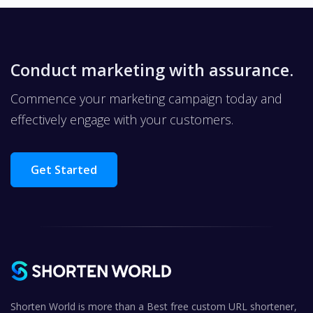
Conduct marketing with assurance.
Commence your marketing campaign today and
effectively engage with your customers.
Get Started
Shorten World is more than a Best free custom URL shortener,