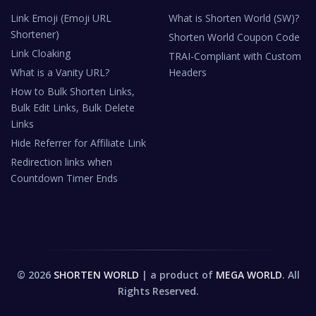
Link Emoji (Emoji URL
What is Shorten World (SW)?
Shortener)
Shorten World Coupon Code
Link Cloaking
TRAI-Compliant with Custom
What is a Vanity URL?
Headers
How to Bulk Shorten Links,
Bulk Edit Links, Bulk Delete
Links
Hide Referrer for Affiliate Link
Redirection links when
Countdown Timer Ends
© 2026
SHORTEN WORLD
| a product of
MEGA WORLD
. All
Rights Reserved.