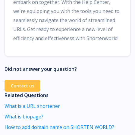
embark on together. With the Help Center,
we're equipping you with the tools you need to
seamlessly navigate the world of streamlined
URLs. Get ready to experience a new level of
efficiency and effectiveness with Shortenworld!
Did not answer your question?
Contact us
Related Questions
What is a URL shortener
What is biopage?
How to add domain name on SHORTEN WORLD?