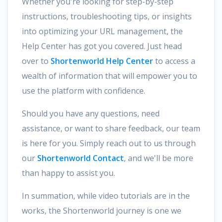
Whether you're looking for step-by-step
instructions, troubleshooting tips, or insights
into optimizing your URL management, the
Help Center has got you covered. Just head
over to
Shortenworld Help Center
to access a
wealth of information that will empower you to
use the platform with confidence.
Should you have any questions, need
assistance, or want to share feedback, our team
is here for you. Simply reach out to us through
our
Shortenworld Contact
, and we'll be more
than happy to assist you.
In summation, while video tutorials are in the
works, the Shortenworld journey is one we