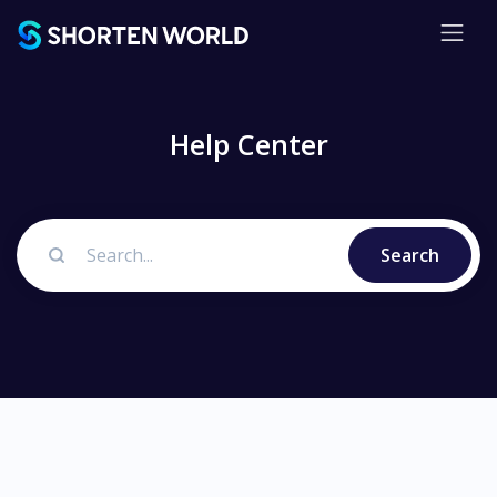
Help Center
Search