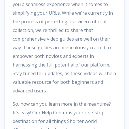
you a seamless experience when it comes to
simplifying your URLs. While we're currently in
the process of perfecting our video tutorial
collection, we're thrilled to share that
comprehensive video guides are well on their
way. These guides are meticulously crafted to
empower both novices and experts in
harnessing the full potential of our platform.
Stay tuned for updates, as these videos will be a
valuable resource for both beginners and
advanced users.
So, how can you learn more in the meantime?
It's easy! Our Help Center is your one-stop
destination for all things Shortenworld.