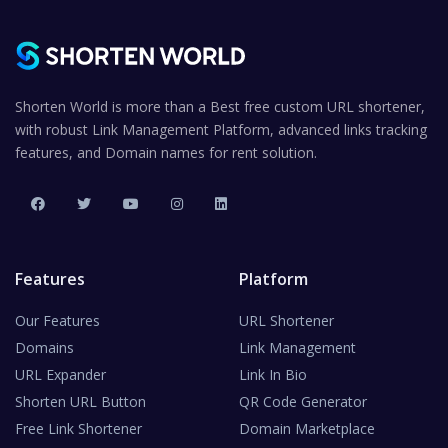
Shorten World is more than a Best free custom URL shortener,
with robust Link Management Platform, advanced links tracking
features, and Domain names for rent solution.
Features
Platform
Our Features
URL Shortener
Domains
Link Management
URL Expander
Link In Bio
Shorten URL Button
QR Code Generator
Free Link Shortener
Domain Marketplace