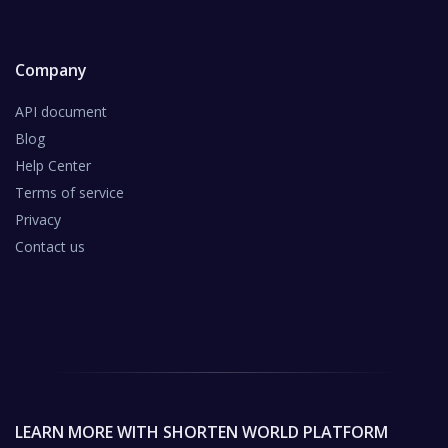
Company
API document
Blog
Help Center
Terms of service
Privacy
Contact us
LEARN MORE WITH SHORTEN WORLD PLATFORM