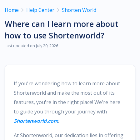
Home
Help Center
Shorten World
Where can I learn more about
how to use Shortenworld?
Last updated on July 20, 2026
If you're wondering how to learn more about
Shortenworld and make the most out of its
features, you're in the right place! We're here
to guide you through your journey with
Shortenworld.com
.
At Shortenworld, our dedication lies in offering