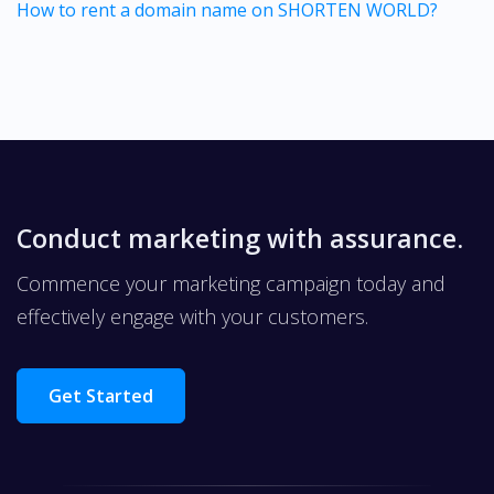
How to rent a domain name on SHORTEN WORLD?
Conduct marketing with assurance.
Commence your marketing campaign today and
effectively engage with your customers.
Get Started