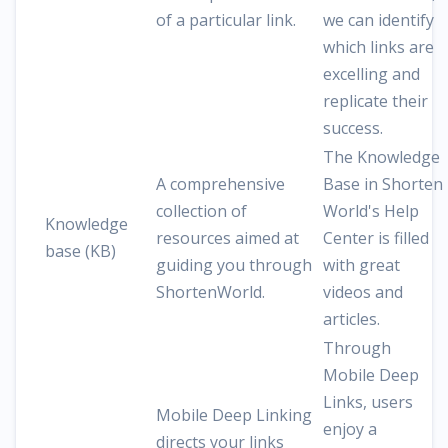
of a particular link.
we can identify
which links are
excelling and
replicate their
success.
The Knowledge
A comprehensive
Base in Shorten
collection of
World's Help
Knowledge
resources aimed at
Center is filled
base (KB)
guiding you through
with great
ShortenWorld.
videos and
articles.
Through
Mobile Deep
Links, users
Mobile Deep Linking
enjoy a
directs your links