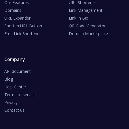
Our Features
URL Shortener
Domains
Link Management
URL Expander
Link In Bio
Shorten URL Button
QR Code Generator
Free Link Shortener
Domain Marketplace
Company
API document
Blog
Help Center
Terms of service
Privacy
Contact us