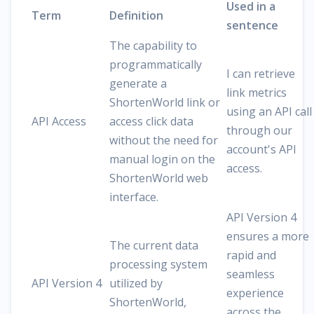
Used in a
Term
Definition
sentence
The capability to
programmatically
I can retrieve
generate a
link metrics
ShortenWorld link or
using an API call
API Access
access click data
through our
without the need for
account's API
manual login on the
access.
ShortenWorld web
interface.
API Version 4
ensures a more
The current data
rapid and
processing system
seamless
API Version 4
utilized by
experience
ShortenWorld,
across the