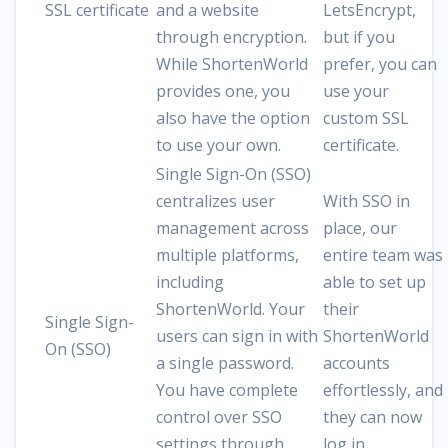
SSL certificate
and a website
LetsEncrypt,
through encryption.
but if you
While ShortenWorld
prefer, you can
provides one, you
use your
also have the option
custom SSL
to use your own.
certificate.
Single Sign-On (SSO)
centralizes user
With SSO in
management across
place, our
multiple platforms,
entire team was
including
able to set up
ShortenWorld. Your
their
Single Sign-
users can sign in with
ShortenWorld
On (SSO)
a single password.
accounts
You have complete
effortlessly, and
control over SSO
they can now
settings through
log in