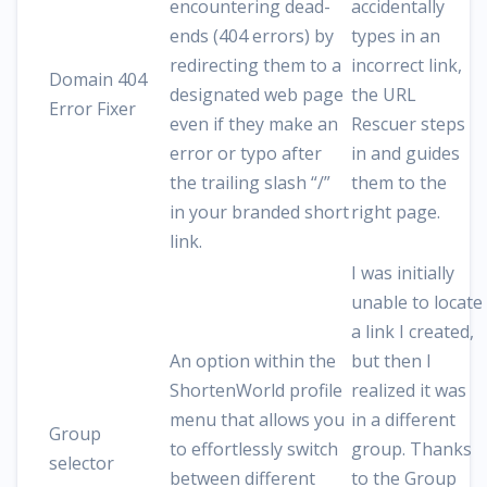
encountering dead-
accidentally
ends (404 errors) by
types in an
redirecting them to a
incorrect link,
Domain 404
designated web page
the URL
Error Fixer
even if they make an
Rescuer steps
error or typo after
in and guides
the trailing slash “/”
them to the
in your branded short
right page.
link.
I was initially
unable to locate
a link I created,
An option within the
but then I
ShortenWorld profile
realized it was
menu that allows you
in a different
Group
to effortlessly switch
group. Thanks
selector
between different
to the Group