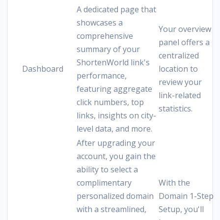
A dedicated page that
showcases a
Your overview
comprehensive
panel offers a
summary of your
centralized
ShortenWorld link's
Dashboard
location to
performance,
review your
featuring aggregate
link-related
click numbers, top
statistics.
links, insights on city-
level data, and more.
After upgrading your
account, you gain the
ability to select a
complimentary
With the
personalized domain
Domain 1-Step
with a streamlined,
Setup, you'll