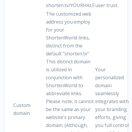
shorten.tv/YOURHALF
user trust.
The customized web
address you employ
for your
ShortenWorld links,
distinct from the
default "shorten.tv"
This distinct domain
is utilized in
Your
conjunction with
personalized
ShortenWorld to
domain
abbreviate links.
seamlessly
Please note, it cannot
integrates with
Custom
be the same as your
your branding
domain
website's primary
efforts, giving
domain. (Although,
you full control