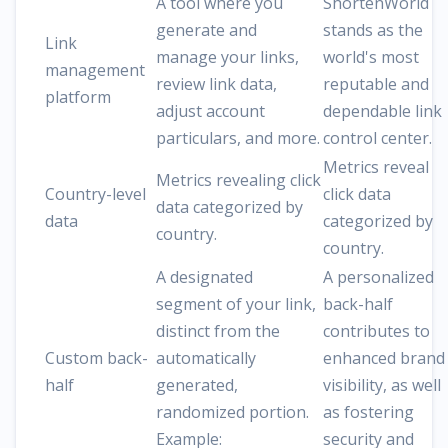
A tool where you
ShortenWorld
generate and
stands as the
Link
manage your links,
world's most
management
review link data,
reputable and
platform
adjust account
dependable link
particulars, and more.
control center.
Metrics reveal
Metrics revealing click
Country-level
click data
data categorized by
data
categorized by
country.
country.
A designated
A personalized
segment of your link,
back-half
distinct from the
contributes to
Custom back-
automatically
enhanced brand
half
generated,
visibility, as well
randomized portion.
as fostering
Example:
security and