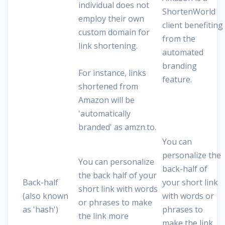
individual does not
ShortenWorld
employ their own
client benefiting
custom domain for
from the
link shortening.
automated
branding
For instance, links
feature.
shortened from
Amazon will be
'automatically
branded' as amzn.to.
You can
personalize the
You can personalize
back-half of
the back half of your
Back-half
your short link
short link with words
(also known
with words or
or phrases to make
as 'hash')
phrases to
the link more
make the link