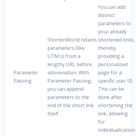
You can add
distinct
parameters to
your already
ShortenWorld retains
shortened links,
parameters (like
thereby
UTM's) from a
providing a
lengthy URL before
personalized
Parameter
abbreviation. With
page for a
Passing
Parameter Passing,
specific user ID.
you can append
This can be
parameters to the
done after
end of the short link
shortening the
itself.
link, allowing
for
individualization