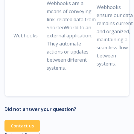
Webhooks are a
Webhooks
means of conveying
ensure our data
link-related data from
remains current
ShortenWorld to an
and organized,
Webhooks
external application.
maintaining a
They automate
seamless flow
actions or updates
between
between different
systems.
systems.
Did not answer your question?
Contact us