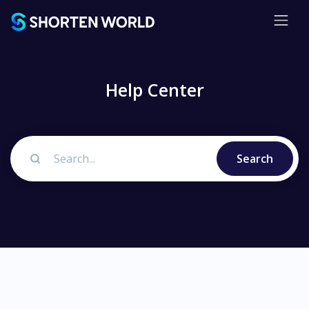
Help Center
Search