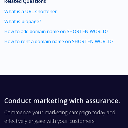
Related Questions
What is a URL shortener
What is biopage?
How to add domain name on SHORTEN WORLD?
How to rent a domain name on SHORTEN WORLD?
Conduct marketing with assurance.
Commence your marketing campaign today and
effectively engage with your customers.