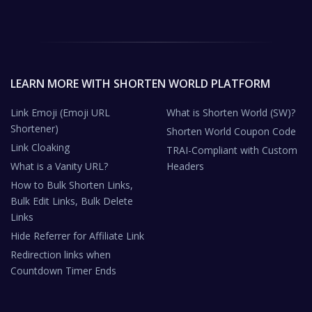
LEARN MORE WITH SHORTEN WORLD PLATFORM
Link Emoji (Emoji URL
What is Shorten World (SW)?
Shortener)
Shorten World Coupon Code
Link Cloaking
TRAI-Compliant with Custom
What is a Vanity URL?
Headers
How to Bulk Shorten Links,
Bulk Edit Links, Bulk Delete
Links
Hide Referrer for Affiliate Link
Redirection links when
Countdown Timer Ends