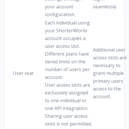
your account
seamlessly.
configuration.
Each individual using
your ShortenWorld
account occupies a
user access slot.
Additional user
Different plans have
access slots are
tiered limits on the
necessary to
number of users per
User seat
grant multiple
account.
primary users
User access slots are
access to the
exclusively assigned
account.
to one individual or
one API integration.
Sharing user access
slots is not permitted.