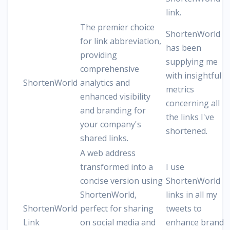
link.
The premier choice
ShortenWorld
for link abbreviation,
has been
providing
supplying me
comprehensive
with insightful
ShortenWorld
analytics and
metrics
enhanced visibility
concerning all
and branding for
the links I've
your company's
shortened.
shared links.
A web address
transformed into a
I use
concise version using
ShortenWorld
ShortenWorld,
links in all my
ShortenWorld
perfect for sharing
tweets to
Link
on social media and
enhance brand