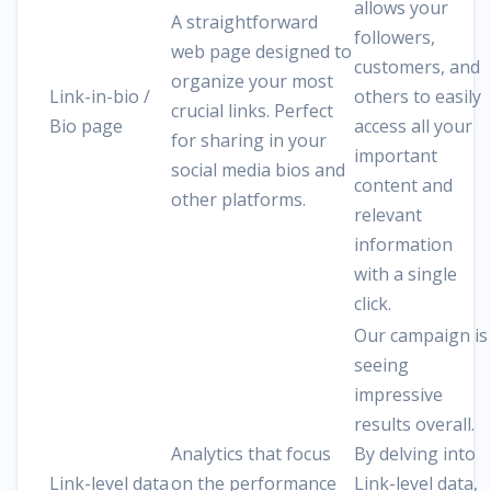
allows your
A straightforward
followers,
web page designed to
customers, and
organize your most
Link-in-bio /
others to easily
crucial links. Perfect
Bio page
access all your
for sharing in your
important
social media bios and
content and
other platforms.
relevant
information
with a single
click.
Our campaign is
seeing
impressive
results overall.
Analytics that focus
By delving into
Link-level data
on the performance
Link-level data,