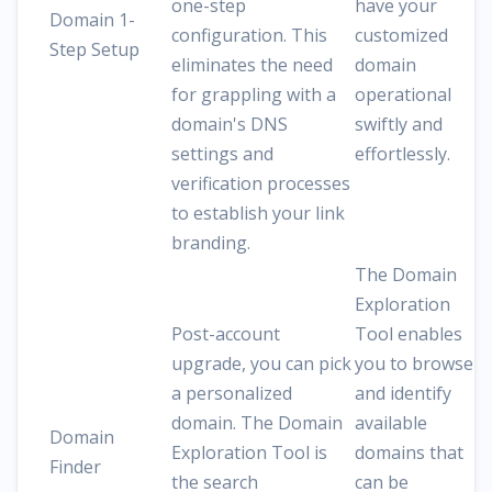
one-step
have your
Domain 1-
configuration. This
customized
Step Setup
eliminates the need
domain
for grappling with a
operational
domain's DNS
swiftly and
settings and
effortlessly.
verification processes
to establish your link
branding.
The Domain
Exploration
Post-account
Tool enables
upgrade, you can pick
you to browse
a personalized
and identify
domain. The Domain
available
Domain
Exploration Tool is
domains that
Finder
the search
can be