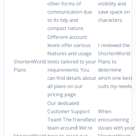
other forms of
visibility and
communication due
save space on
to its tidy and
characters.
compact nature.
Different account
levels offer various
I reviewed the
features and usage
ShortenWorld
ShortenWorld
limits tailored to your
Plans to
Plans
requirements. You
determine
can find details about
which one best
all plans on our
suits my needs.
pricing page.
Our dedicated
Customer Support
When
Team! The friendliest
encountering
team around! We're
issues with your