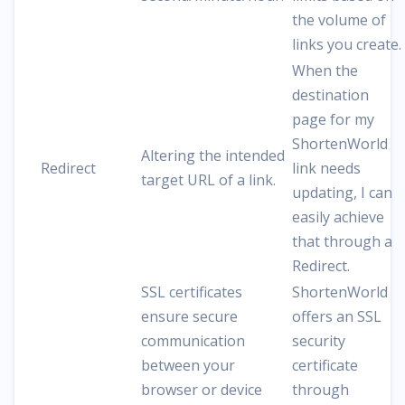
the volume of
links you create.
When the
destination
page for my
ShortenWorld
Altering the intended
Redirect
link needs
target URL of a link.
updating, I can
easily achieve
that through a
Redirect.
SSL certificates
ShortenWorld
ensure secure
offers an SSL
communication
security
between your
certificate
browser or device
through