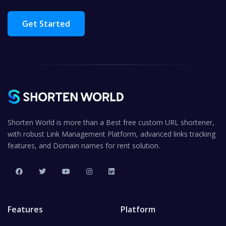
Get Started
Shorten World is more than a Best free custom URL shortener,
with robust Link Management Platform, advanced links tracking
features, and Domain names for rent solution.
Features
Platform