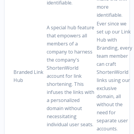
identifiable.
more
identifiable.
Ever since we
A special hub feature
set up our Link
that empowers all
Hub with
members of a
Branding, every
company to harness
team member
the company's
can craft
ShortenWorld
Branded Link
ShortenWorld
account for link
Hub
links using our
shortening. This
exclusive
infuses the links with
domain, all
a personalized
without the
domain without
need for
necessitating
separate user
individual user seats.
accounts.