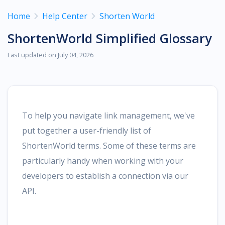
Home
Help Center
Shorten World
ShortenWorld Simplified Glossary
Last updated on July 04, 2026
To help you navigate link management, we've
put together a user-friendly list of
ShortenWorld terms. Some of these terms are
particularly handy when working with your
developers to establish a connection via our
API.