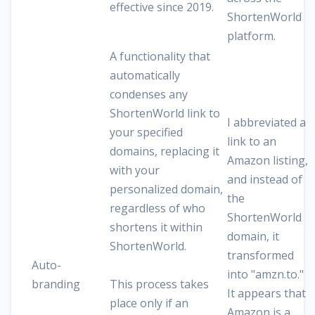
effective since 2019.
ShortenWorld
platform.
A functionality that
automatically
condenses any
ShortenWorld link to
I abbreviated a
your specified
link to an
domains, replacing it
Amazon listing,
with your
and instead of
personalized domain,
the
regardless of who
ShortenWorld
shortens it within
domain, it
ShortenWorld.
transformed
Auto-
into "amzn.to."
branding
This process takes
It appears that
place only if an
Amazon is a