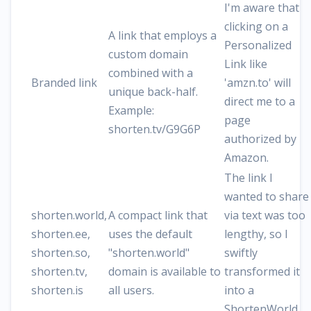
I'm aware that
clicking on a
A link that employs a
Personalized
custom domain
Link like
combined with a
Branded link
'amzn.to' will
unique back-half.
direct me to a
Example:
page
shorten.tv/G9G6P
authorized by
Amazon.
The link I
wanted to share
shorten.world,
A compact link that
via text was too
shorten.ee,
uses the default
lengthy, so I
shorten.so,
"shorten.world"
swiftly
shorten.tv,
domain is available to
transformed it
shorten.is
all users.
into a
ShortenWorld