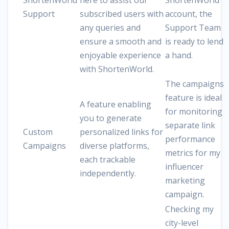
ShortenWorld
here to assist our
ShortenWorld
Support
subscribed users with
account, the
any queries and
Support Team
ensure a smooth and
is ready to lend
enjoyable experience
a hand.
with ShortenWorld.
The campaigns
feature is ideal
A feature enabling
for monitoring
you to generate
separate link
Custom
personalized links for
performance
Campaigns
diverse platforms,
metrics for my
each trackable
influencer
independently.
marketing
campaign.
Checking my
city-level