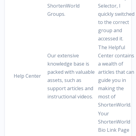
ShortenWorld
Selector, I
Groups.
quickly switched
to the correct
group and
accessed it.
The Helpful
Our extensive
Center contains
knowledge base is
a wealth of
packed with valuable
articles that can
Help Center
assets, such as
guide you in
support articles and
making the
instructional videos.
most of
ShortenWorld.
Your
ShortenWorld
Bio Link Page