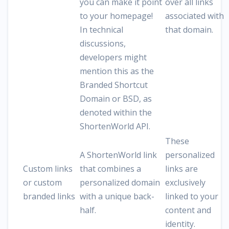
you can make it point
over all links
to your homepage!
associated with
In technical
that domain.
discussions,
developers might
mention this as the
Branded Shortcut
Domain or BSD, as
denoted within the
ShortenWorld API.
These
A ShortenWorld link
personalized
Custom links
that combines a
links are
or custom
personalized domain
exclusively
branded links
with a unique back-
linked to your
half.
content and
identity.