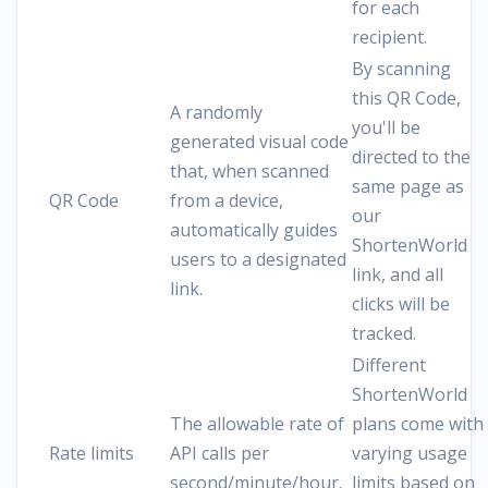
for each
recipient.
By scanning
this QR Code,
A randomly
you'll be
generated visual code
directed to the
that, when scanned
same page as
QR Code
from a device,
our
automatically guides
ShortenWorld
users to a designated
link, and all
link.
clicks will be
tracked.
Different
ShortenWorld
The allowable rate of
plans come with
Rate limits
API calls per
varying usage
second/minute/hour.
limits based on