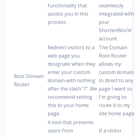
functionality that
seamlessly
assists you in this
integrated with
process.
your
ShortenWorld
account.
Redirect visitors to a
The Domain
web page you
Root Router
designate when they
allows my
enter your custom
custom domain
Root Domain
domain with nothing
to direct to any
Router
after the slash “/”. We
page I want so
recommend setting
I'm going to
this to your home
route it to my
page.
site home page.
A tool that prevents
users from
If a visitor