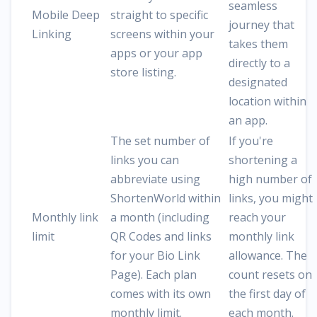
seamless
Mobile Deep
straight to specific
journey that
Linking
screens within your
takes them
apps or your app
directly to a
store listing.
designated
location within
an app.
The set number of
If you're
links you can
shortening a
abbreviate using
high number of
ShortenWorld within
links, you might
Monthly link
a month (including
reach your
limit
QR Codes and links
monthly link
for your Bio Link
allowance. The
Page). Each plan
count resets on
comes with its own
the first day of
monthly limit.
each month.