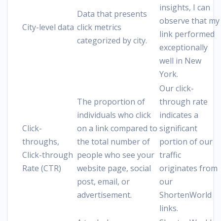
insights, I can
Data that presents
observe that my
City-level data
click metrics
link performed
categorized by city.
exceptionally
well in New
York.
Our click-
The proportion of
through rate
individuals who click
indicates a
Click-
on a link compared to
significant
throughs,
the total number of
portion of our
Click-through
people who see your
traffic
Rate (CTR)
website page, social
originates from
post, email, or
our
advertisement.
ShortenWorld
links.