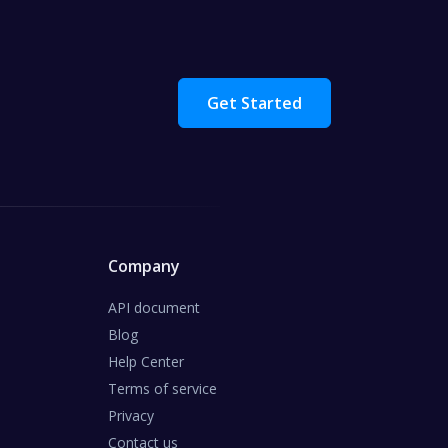
Get Started
Company
API document
Blog
Help Center
Terms of service
Privacy
Contact us