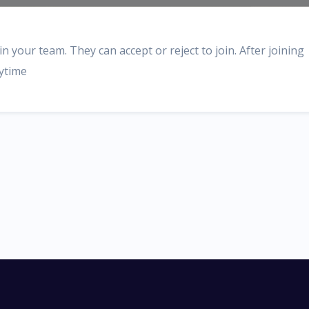
n your team. They can accept or reject to join. After joining
nytime