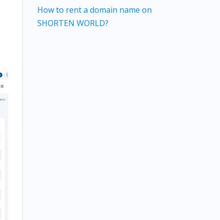
How to rent a domain name on
SHORTEN WORLD?