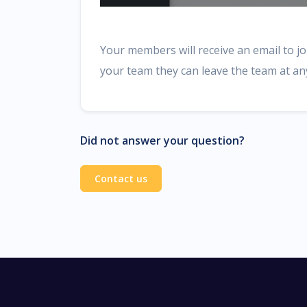
Your members will receive an email to joi
your team they can leave the team at a
Did not answer your question?
Contact us