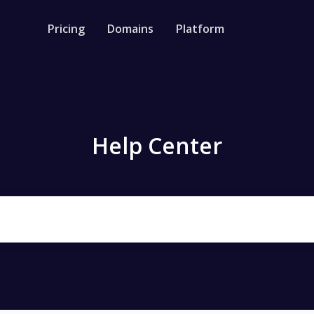
Pricing
Domains
Platform
rm
Resources
API document
ortener
Guide on how to u
L shortener & bulk
Help Center
Blog
Management
News, Tips, best p
e links, multiple kind of retargeting
Help Center
Check out our help
 Bio
 your products, social media
& track links
e Generator
 free QR Code for Link, Bio page,