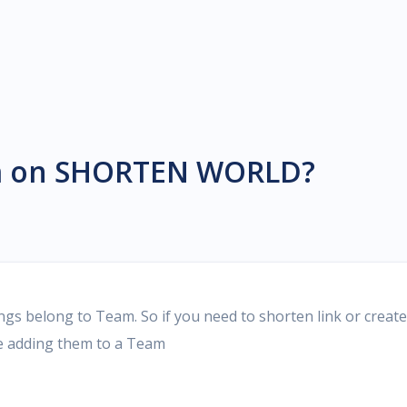
eCard, Wifi, Text...
 Marketplace
name marketplace for rent to
links or make bio pages...
m on SHORTEN WORLD?
belong to Team. So if you need to shorten link or create
re adding them to a Team