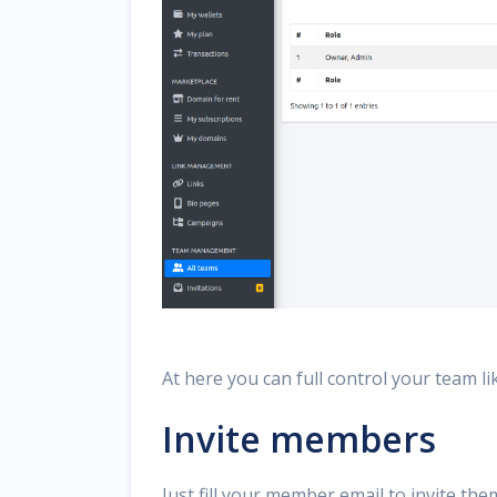
At here you can full control your team li
Invite members
Just fill your member email to invite th