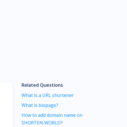
Related Questions
What is a URL shortener
What is biopage?
How to add domain name on
SHORTEN WORLD?