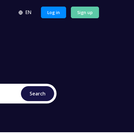
EN
Log in
Sign up
se our API
ractices and more
 center
Search