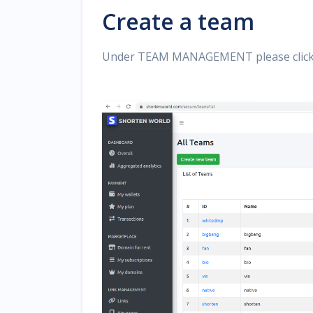
Create a team
Under TEAM MANAGEMENT please clic