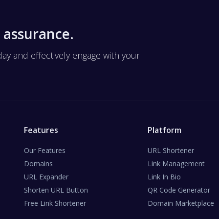
 assurance.
 and effectively engage with your
Features
Platform
Our Features
URL Shortener
Domains
Link Management
URL Expander
Link In Bio
Shorten URL Button
QR Code Generator
Free Link Shortener
Domain Marketplace