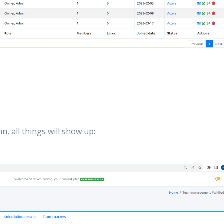
n, all things will show up: