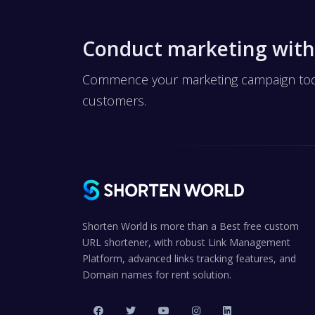
Conduct marketing with
Commence your marketing campaign today
customers.
Shorten World is more than a Best free custom
URL shortener, with robust Link Management
Platform, advanced links tracking features, and
Domain names for rent solution.