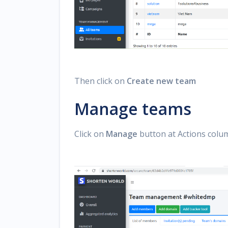
Then click on
Create new team
Manage teams
Click on
Manage
button at Actions colum