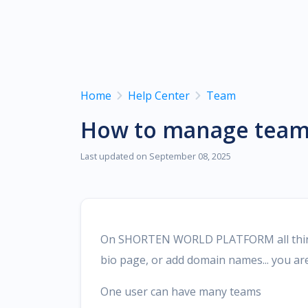
vCard, M
Domain
Domain 
shorten 
Home
Help Center
Team
How to manage tea
Last updated on September 08, 2025
On SHORTEN WORLD PLATFORM all things 
bio page, or add domain names... you a
One user can have many teams