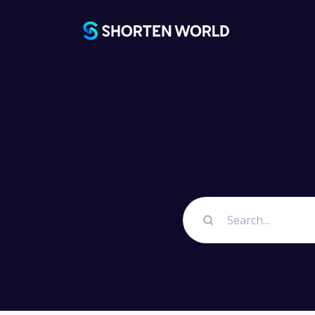
Platfo
URL Sh
Best UR
Link 
Customiz
Link In
Promote
profiles 
QR Cod
Generate