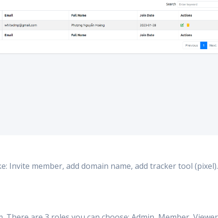
ke: Invite member, add domain name, add tracker tool (pixel)..
em. There are 3 roles you can choose: Admin, Member, Viewer