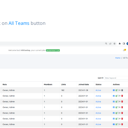
k on
All Teams
button