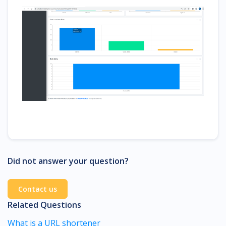
Did not answer your question?
Contact us
Related Questions
What is a URL shortener