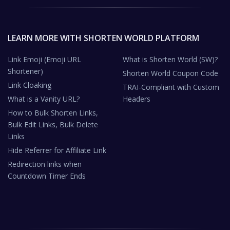
LEARN MORE WITH SHORTEN WORLD PLATFORM
Link Emoji (Emoji URL
What is Shorten World (SW)?
Shortener)
Shorten World Coupon Code
Link Cloaking
TRAI-Compliant with Custom
What is a Vanity URL?
Headers
How to Bulk Shorten Links,
Bulk Edit Links, Bulk Delete
Links
Hide Referrer for Affiliate Link
Redirection links when
Countdown Timer Ends