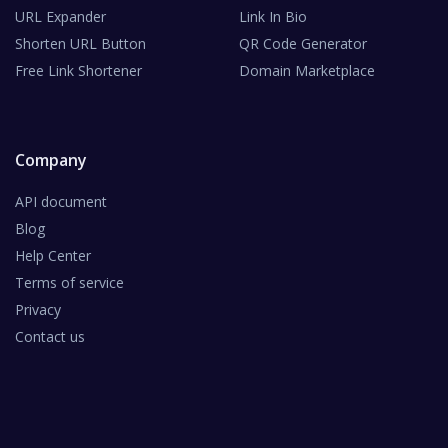
URL Expander
Link In Bio
Shorten URL Button
QR Code Generator
Free Link Shortener
Domain Marketplace
Company
API document
Blog
Help Center
Terms of service
Privacy
Contact us