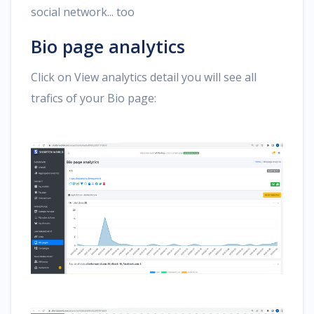
social network... too
Bio page analytics
Click on View analytics detail you will see all
trafics of your Bio page: