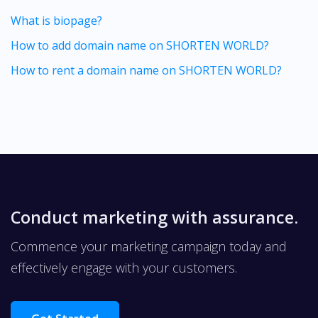
What is biopage?
How to add domain name on SHORTEN WORLD?
How to rent a domain name on SHORTEN WORLD?
Conduct marketing with assurance.
Commence your marketing campaign today and
effectively engage with your customers.