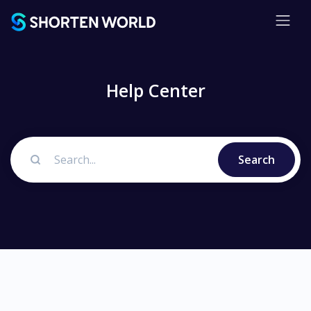
Help Center
Search