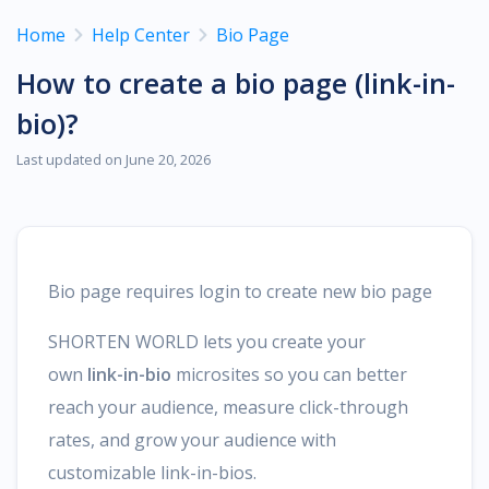
Home
Help Center
Bio Page
How to create a bio page (link-in-
bio)?
Last updated on June 20, 2026
Bio page requires login to create new bio page
SHORTEN WORLD lets you create your
own
link-in-bio
microsites so you can better
reach your audience, measure click-through
rates, and grow your audience with
customizable link-in-bios.