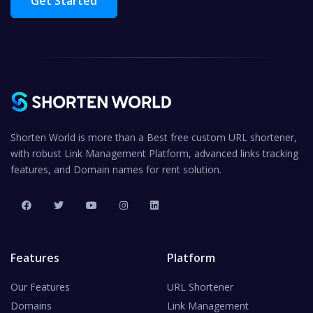
Get Started
Shorten World is more than a Best free custom URL shortener,
with robust Link Management Platform, advanced links tracking
features, and Domain names for rent solution.
Features
Platform
Our Features
URL Shortener
Domains
Link Management