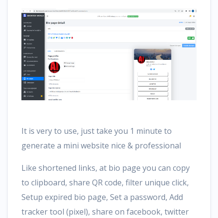
It is very to use, just take you 1 minute to
generate a mini website nice & professional
Like shortened links, at bio page you can copy
to clipboard, share QR code, filter unique click,
Setup expired bio page, Set a password, Add
tracker tool (pixel), share on facebook, twitter