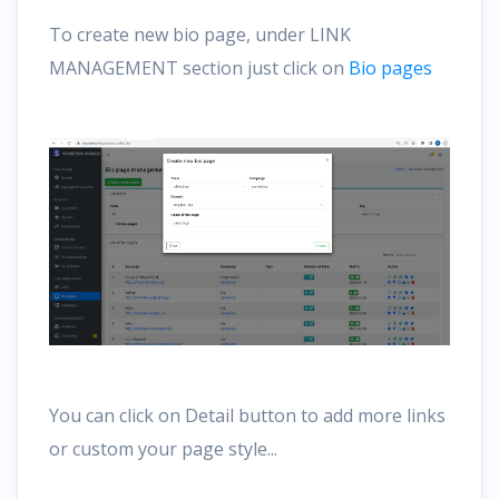
To create new bio page, under LINK
MANAGEMENT section just click on
Bio pages
You can click on Detail button to add more links
or custom your page style...