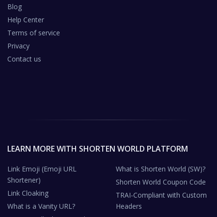
Blog
Help Center
Terms of service
Privacy
Contact us
LEARN MORE WITH SHORTEN WORLD PLATFORM
Link Emoji (Emoji URL
What is Shorten World (SW)?
Shortener)
Shorten World Coupon Code
Link Cloaking
TRAI-Compliant with Custom
What is a Vanity URL?
Headers