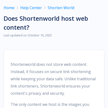
Home
Help Center
Shorten World
Does Shortenworld host web
content?
Last updated on October 16, 2025
Shortenworld does not store web content.
Instead, it focuses on secure link shortening
while keeping your data safe. Unlike traditional
link shorteners, Shortenworld ensures your
content's privacy and security.
The only content we host is the images you