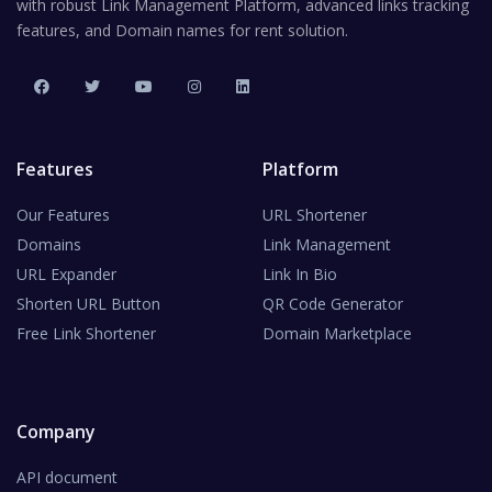
with robust Link Management Platform, advanced links tracking
features, and Domain names for rent solution.
Features
Platform
Our Features
URL Shortener
Domains
Link Management
URL Expander
Link In Bio
Shorten URL Button
QR Code Generator
Free Link Shortener
Domain Marketplace
Company
API document