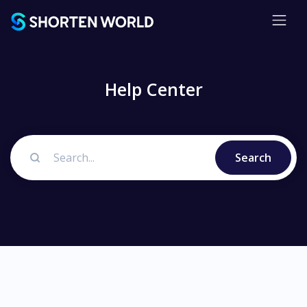
Help Center
Search