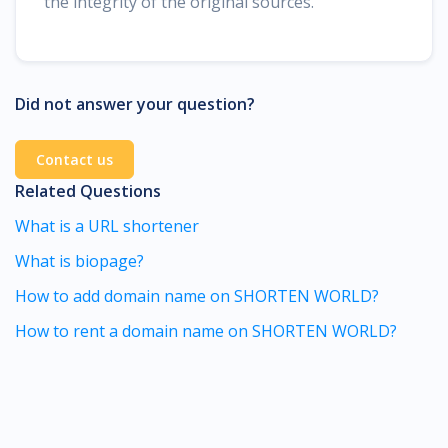
the integrity of the original sources.
Did not answer your question?
Contact us
Related Questions
What is a URL shortener
What is biopage?
How to add domain name on SHORTEN WORLD?
How to rent a domain name on SHORTEN WORLD?