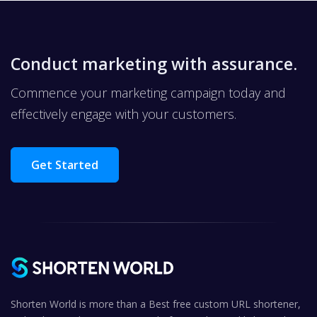
Conduct marketing with assurance.
Commence your marketing campaign today and
effectively engage with your customers.
Get Started
Shorten World is more than a Best free custom URL shortener,