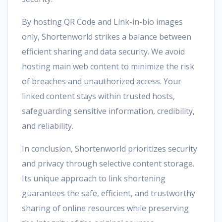
By hosting QR Code and Link-in-bio images
only, Shortenworld strikes a balance between
efficient sharing and data security. We avoid
hosting main web content to minimize the risk
of breaches and unauthorized access. Your
linked content stays within trusted hosts,
safeguarding sensitive information, credibility,
and reliability.
In conclusion, Shortenworld prioritizes security
and privacy through selective content storage.
Its unique approach to link shortening
guarantees the safe, efficient, and trustworthy
sharing of online resources while preserving