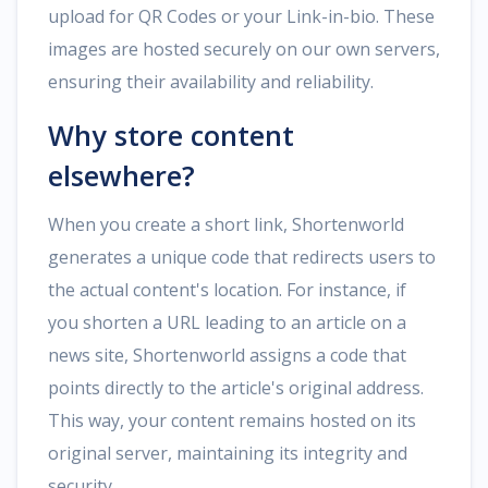
upload for QR Codes or your Link-in-bio. These
images are hosted securely on our own servers,
ensuring their availability and reliability.
Why store content
elsewhere?
When you create a short link, Shortenworld
generates a unique code that redirects users to
the actual content's location. For instance, if
you shorten a URL leading to an article on a
news site, Shortenworld assigns a code that
points directly to the article's original address.
This way, your content remains hosted on its
original server, maintaining its integrity and
security.