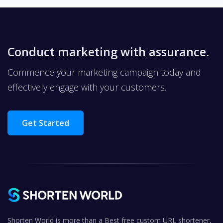
Conduct marketing with assurance.
Commence your marketing campaign today and
effectively engage with your customers.
Get Started
Shorten World is more than a Best free custom URL shortener,