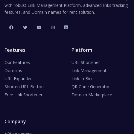
with robust Link Management Platform, advanced links tracking
features, and Domain names for rent solution.
Features
Platform
Our Features
URL Shortener
Domains
Link Management
URL Expander
Link In Bio
Shorten URL Button
QR Code Generator
Free Link Shortener
Domain Marketplace
Company
API document