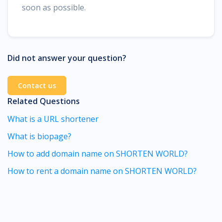
soon as possible.
Did not answer your question?
Contact us
Related Questions
What is a URL shortener
What is biopage?
How to add domain name on SHORTEN WORLD?
How to rent a domain name on SHORTEN WORLD?