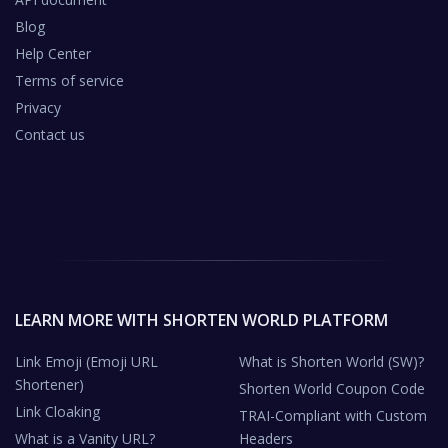
Blog
Help Center
Terms of service
Privacy
Contact us
LEARN MORE WITH SHORTEN WORLD PLATFORM
Link Emoji (Emoji URL
What is Shorten World (SW)?
Shortener)
Shorten World Coupon Code
Link Cloaking
TRAI-Compliant with Custom
What is a Vanity URL?
Headers