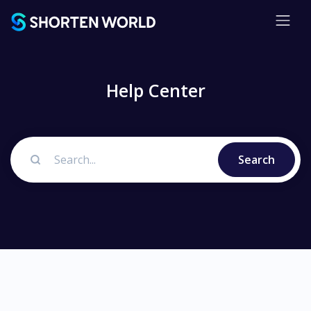
Help Center
Search