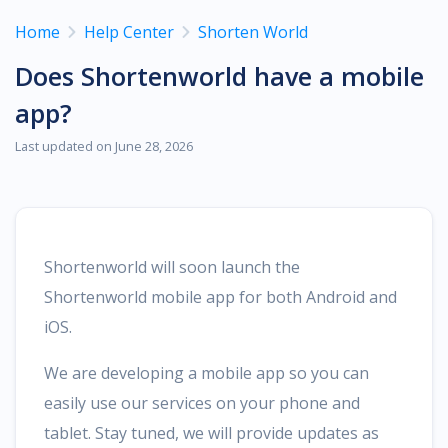
Home
Help Center
Shorten World
Does Shortenworld have a mobile
app?
Last updated on June 28, 2026
Shortenworld will soon launch the
Shortenworld mobile app for both Android and
iOS.
We are developing a mobile app so you can
easily use our services on your phone and
tablet. Stay tuned, we will provide updates as