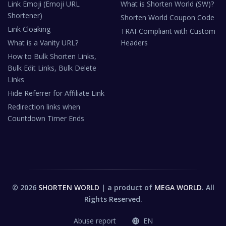
Link Emoji (Emoji URL
What is Shorten World (SW)?
Shortener)
Shorten World Coupon Code
Link Cloaking
TRAI-Compliant with Custom
What is a Vanity URL?
Headers
How to Bulk Shorten Links,
Bulk Edit Links, Bulk Delete
Links
Hide Referrer for Affiliate Link
Redirection links when
Countdown Timer Ends
© 2026
SHORTEN WORLD
| a product of
MEGA WORLD
. All
Rights Reserved.
Abuse report
EN