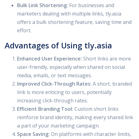
Bulk Link Shortening:
For businesses and
marketers dealing with multiple links, tly.asia
offers a bulk shortening feature, saving time and
effort.
Advantages of Using tly.asia
Enhanced User Experience:
Short links are more
user-friendly, especially when shared on social
media, emails, or text messages.
Improved Click-Through Rates:
A short, branded
link is more enticing to users, potentially
increasing click-through rates.
Efficient Branding Tool:
Custom short links
reinforce brand identity, making every shared link
a part of your marketing campaign.
Space Saving:
On platforms with character limits,