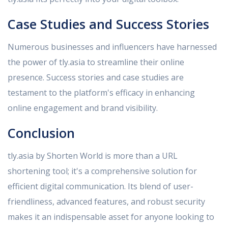
Case Studies and Success Stories
Numerous businesses and influencers have harnessed
the power of tly.asia to streamline their online
presence. Success stories and case studies are
testament to the platform's efficacy in enhancing
online engagement and brand visibility.
Conclusion
tly.asia by Shorten World is more than a URL
shortening tool; it's a comprehensive solution for
efficient digital communication. Its blend of user-
friendliness, advanced features, and robust security
makes it an indispensable asset for anyone looking to