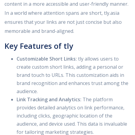
content in a more accessible and user-friendly manner.
In a world where attention spans are short, tly.asia
ensures that your links are not just concise but also
memorable and brand-aligned.
Key Features of tly
Customizable Short Links:
tly allows users to
create custom short links, adding a personal or
brand touch to URLs. This customization aids in
brand recognition and enhances trust among the
audience.
Link Tracking and Analytics:
The platform
provides detailed analytics on link performance,
including clicks, geographic location of the
audience, and device used. This data is invaluable
for tailoring marketing strategies.