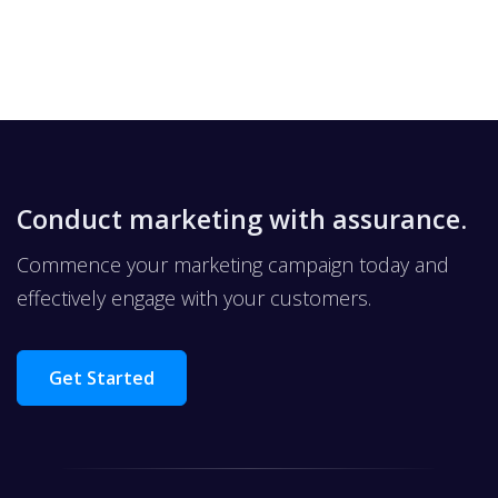
Conduct marketing with assurance.
Commence your marketing campaign today and
effectively engage with your customers.
Get Started