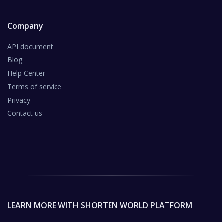
Company
API document
Blog
Help Center
Terms of service
Privacy
Contact us
LEARN MORE WITH SHORTEN WORLD PLATFORM