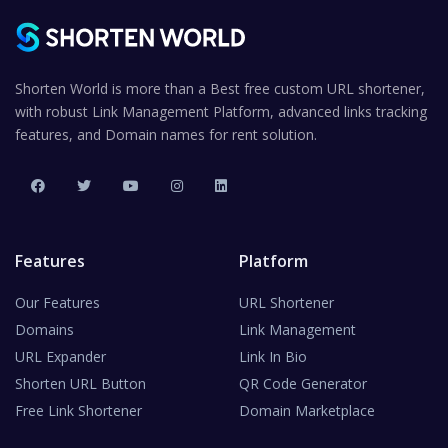
Shorten World is more than a Best free custom URL shortener,
with robust Link Management Platform, advanced links tracking
features, and Domain names for rent solution.
Features
Platform
Our Features
URL Shortener
Domains
Link Management
URL Expander
Link In Bio
Shorten URL Button
QR Code Generator
Free Link Shortener
Domain Marketplace