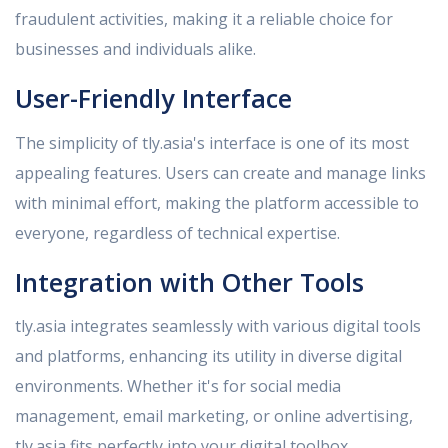
fraudulent activities, making it a reliable choice for
businesses and individuals alike.
User-Friendly Interface
The simplicity of tly.asia's interface is one of its most
appealing features. Users can create and manage links
with minimal effort, making the platform accessible to
everyone, regardless of technical expertise.
Integration with Other Tools
tly.asia integrates seamlessly with various digital tools
and platforms, enhancing its utility in diverse digital
environments. Whether it's for social media
management, email marketing, or online advertising,
tly.asia fits perfectly into your digital toolbox.