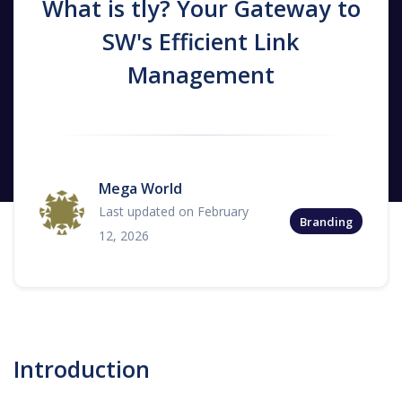
What is tly? Your Gateway to
SW's Efficient Link
Management
Mega World
Last updated on February
Branding
12, 2026
Introduction