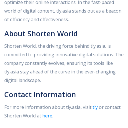
optimize their online interactions. In the fast-paced
world of digital content, tly.asia stands out as a beacon
of efficiency and effectiveness.
About Shorten World
Shorten World, the driving force behind tly.asia, is
committed to providing innovative digital solutions. The
company constantly evolves, ensuring its tools like
tly.asia stay ahead of the curve in the ever-changing
digital landscape.
Contact Information
For more information about tly.asia, visit
tly
or contact
Shorten World at
here
.