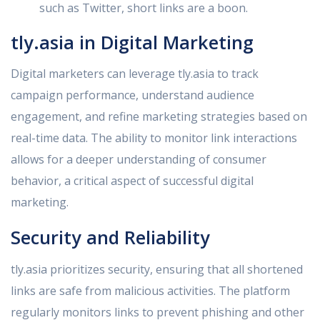
such as Twitter, short links are a boon.
tly.asia in Digital Marketing
Digital marketers can leverage tly.asia to track
campaign performance, understand audience
engagement, and refine marketing strategies based on
real-time data. The ability to monitor link interactions
allows for a deeper understanding of consumer
behavior, a critical aspect of successful digital
marketing.
Security and Reliability
tly.asia prioritizes security, ensuring that all shortened
links are safe from malicious activities. The platform
regularly monitors links to prevent phishing and other