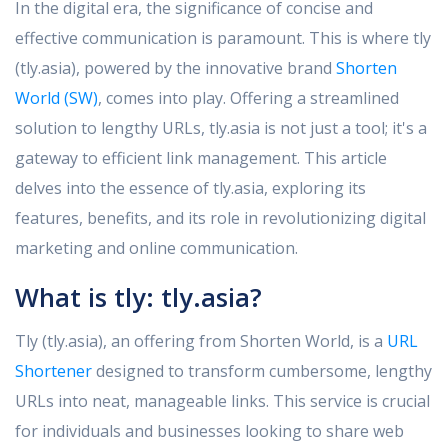
In the digital era, the significance of concise and
effective communication is paramount. This is where tly
(tly.asia), powered by the innovative brand
Shorten
World (SW)
, comes into play. Offering a streamlined
solution to lengthy URLs, tly.asia is not just a tool; it's a
gateway to efficient link management. This article
delves into the essence of tly.asia, exploring its
features, benefits, and its role in revolutionizing digital
marketing and online communication.
What is
tly
:
tly.asia?
Tly (tly.asia), an offering from Shorten World, is a
URL
Shortener
designed to transform cumbersome, lengthy
URLs into neat, manageable links. This service is crucial
for individuals and businesses looking to share web